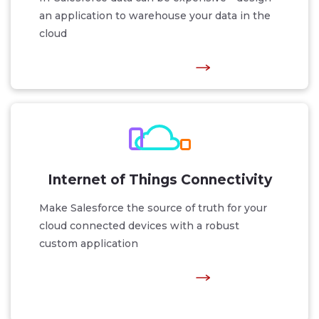
an application to warehouse your data in the
cloud
Internet of Things Connectivity
Make Salesforce the source of truth for your
cloud connected devices with a robust
custom application