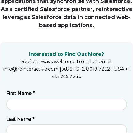
applications that synchronise with Salesforce.
As a certified Salesforce partner, reinteractive
Heroku
leverages Salesforce data in connected web-
Heroku App Link
based applications.
Ruby on Rails
Interested to Find Out More?
You’re always welcome to call or email.
info@reinteractive.com | AUS +61 2 8019 7252 | USA +1
415 745 3250