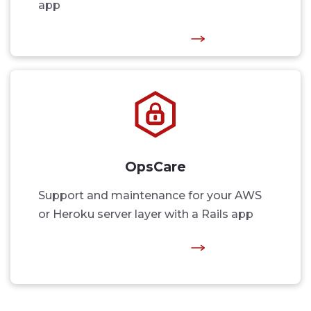
app
OpsCare
Support and maintenance for your AWS
or Heroku server layer with a Rails app