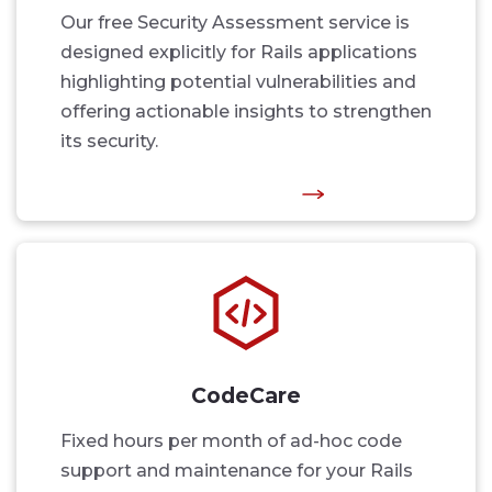
Our free Security Assessment service is
designed explicitly for Rails applications
highlighting potential vulnerabilities and
offering actionable insights to strengthen
its security.
CodeCare
Fixed hours per month of ad-hoc code
support and maintenance for your Rails