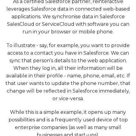
As a certified Salesforce partner, reinteractive
leverages Salesforce data in connected web-based
applications. We synchronise data in Salesforce
SalesCloud or ServiceCloud with software you can
run in your browser or mobile phone.
To illustrate - say, for example, you want to provide
access to a contact you have in Salesforce. We can
sync that person’s details to the web application.
When they log in, all their information will be
available in their profile - name, phone, email, etc. If
that user wants to update the phone number, that
change will be reflected in Salesforce immediately,
or vice-versa.
While this is a simple example, it opens up many
possibilities and is a frequently used device of top
enterprise companies (as well as many small
businesses and start-ups).