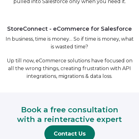
pulled into Salesforce only when you need it.
StoreConnect - eCommerce for Salesforce
In business, time is money… So if time is money, what
is wasted time?
Up till now,
eCommerce solutions
have focused on
all the wrong things, creating frustration with API
integrations, migrations & data loss.
Book a free consultation
with a reinteractive expert
Contact Us