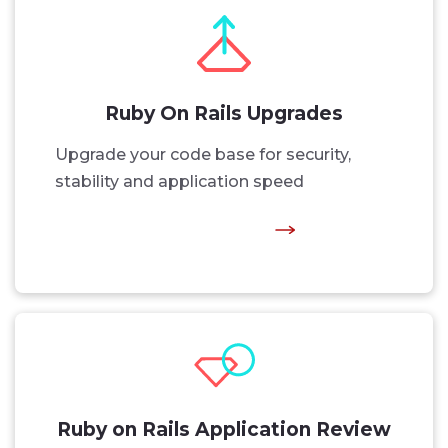
Ruby On Rails Upgrades
Upgrade your code base for security,
stability and application speed
Ruby on Rails Application Review