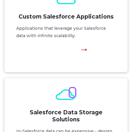
Custom Salesforce Applications
Applications that leverage your Salesforce
data with infinite scalability.
Salesforce Data Storage
Solutions
In-Salesforce data can be expensive - design