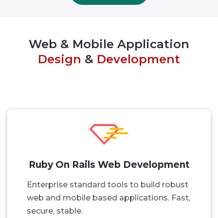
Web & Mobile Application
Design
&
Development
Ruby On Rails Web Development
Enterprise standard tools to build robust
web and mobile based applications. Fast,
secure, stable.