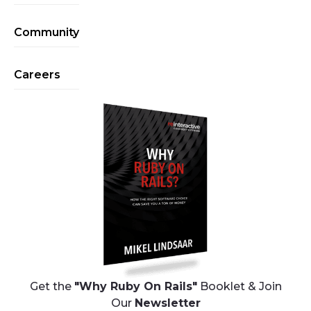
Community
Careers
Get the
"Why Ruby On Rails"
Booklet & Join
Our
Newsletter