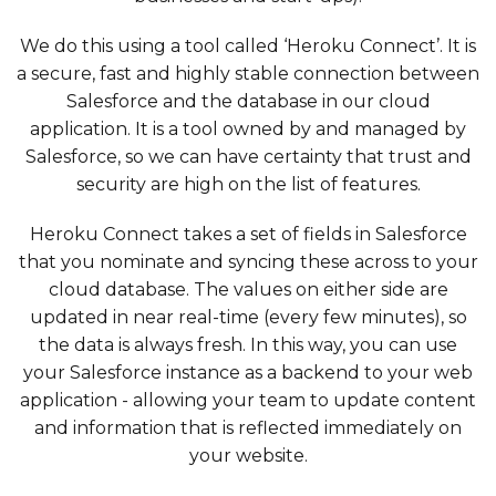
We do this using a tool called ‘Heroku Connect’. It is
a secure, fast and highly stable connection between
Salesforce and the database in our cloud
application. It is a tool owned by and managed by
Salesforce, so we can have certainty that trust and
security are high on the list of features.
Heroku Connect takes a set of fields in Salesforce
that you nominate and syncing these across to your
cloud database. The values on either side are
updated in near real-time (every few minutes), so
the data is always fresh. In this way, you can use
your Salesforce instance as a backend to your web
application - allowing your team to update content
and information that is reflected immediately on
your website.