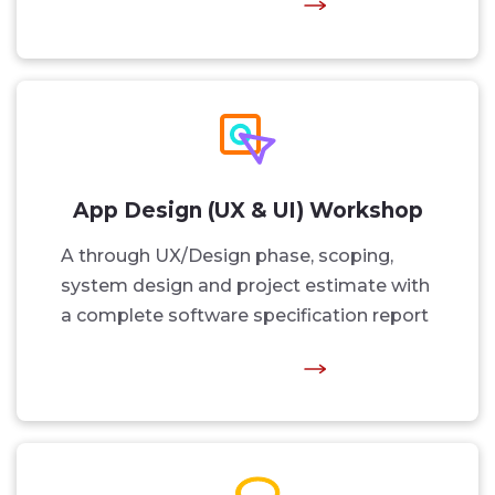
App Design (UX & UI) Workshop
A through UX/Design phase, scoping,
system design and project estimate with
a complete software specification report