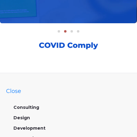
Close
Consulting
Design
Development