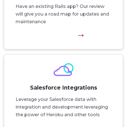
Have an existing Rails app? Our review
will give you a road map for updates and
maintenance
Salesforce Integrations
Leverage your Salesforce data with
integration and development leveraging
the power of Heroku and other tools