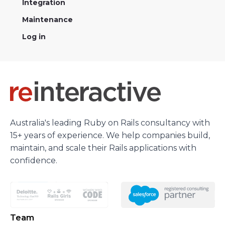
Integration
Maintenance
Log in
Australia's leading Ruby on Rails consultancy with
15+ years of experience. We help companies build,
maintain, and scale their Rails applications with
confidence.
Team