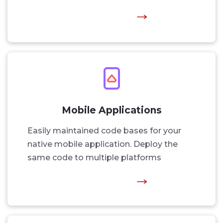
Mobile Applications
Easily maintained code bases for your
native mobile application. Deploy the
same code to multiple platforms