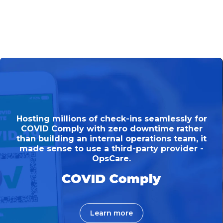
Hosting millions of check-ins seamlessly for
COVID Comply with zero downtime rather
than building an internal operations team, it
made sense to use a third-party provider -
OpsCare.
Learn more