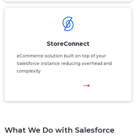
StoreConnect
eCommerce solution built on top of your
Salesforce instance reducing overhead and
complexity
What We Do with Salesforce