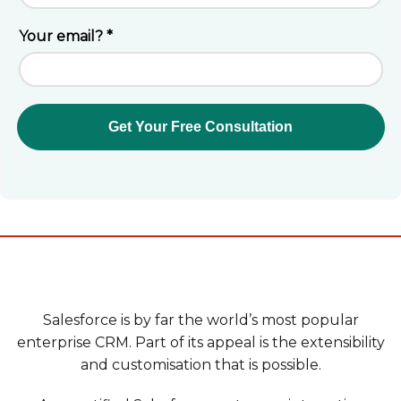
Salesforce is by far the world’s most popular
enterprise CRM. Part of its appeal is the extensibility
and customisation that is possible.