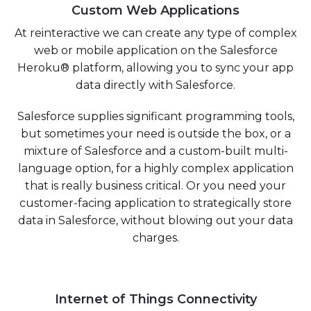
Custom Web Applications
At reinteractive we can create any type of complex
web or mobile application on the Salesforce
Heroku® platform, allowing you to sync your app
data directly with Salesforce.
Salesforce supplies significant programming tools,
but sometimes your need is outside the box, or a
mixture of Salesforce and a custom-built multi-
language option, for a highly complex application
that is really business critical. Or you need your
customer-facing application to strategically store
data in Salesforce, without blowing out your data
charges.
Internet of Things Connectivity