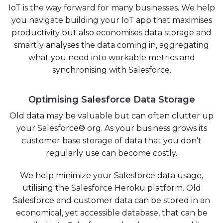
IoT is the way forward for many businesses. We help
you navigate building your IoT app that maximises
productivity but also economises data storage and
smartly analyses the data coming in, aggregating
what you need into workable metrics and
synchronising with Salesforce.
Optimising Salesforce Data Storage
Old data may be valuable but can often clutter up
your Salesforce® org. As your business grows its
customer base storage of data that you don’t
regularly use can become costly.
We help
minimize your Salesforce data usage,
utilising the Salesforce Heroku platform. Old
Salesforce and customer data can be stored in an
economical, yet accessible database, that can be