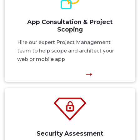
App Consultation & Project
Scoping
Hire our expert Project Management
team to help scope and architect your
web or mobile app
Security Assessment