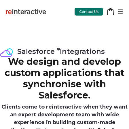
Contact Us
®
App Workshop
Salesforce
Integrations
We design and develop
Proof of Concept
custom applications that
App Review
synchronise with
CodeCare
Salesforce.
OpsCare
Clients come to reinteractive when they want
Rails Upgrades
an expert development team with wide
experience in building custom-made
Salesforce