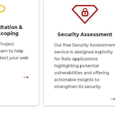
ltation &
Scoping
Security Assessment
Project
Our free Security Assessmen
am to help
service is designed explicitly
tect your web
for Rails applications
highlighting potential
vulnerabilities and offering
actionable insights to
strengthen its security.