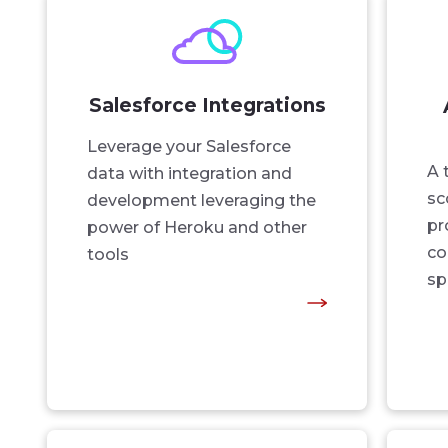
Salesforce Integrations
Leverage your Salesforce
A 
data with integration and
sc
development leveraging the
pr
power of Heroku and other
co
tools
sp