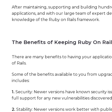
After maintaining, supporting and building hundr
applications, and with our large team of expert d
knowledge of the Ruby on Rails framework.
The Benefits of Keeping Ruby On Rai
There are many benefits to having your applicatio
of Rails.
Some of the benefits available to you from upgradi
includes:
1.
Security: Newer versions have known security i
full support for any new vulnerabilities discovered
2.
Stability: Newer versions work better with publ