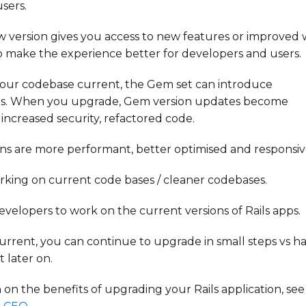
sers.
 version gives you access to new features or improved 
to make the experience better for developers and users.
your codebase current, the Gem set can introduce
ms. When you upgrade, Gem version updates become
s increased security, refactored code.
ons are more performant, better optimised and responsiv
rking on current code bases / cleaner
codebases.
 developers to work on the current versions of Rails apps.
rrent, you can continue to upgrade in small steps vs h
 later on.
on the benefits of upgrading your Rails application, see