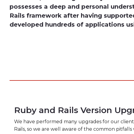
possesses a deep and personal unders
Rails framework after having supporte
developed hundreds of applications us
Ruby and Rails Version Upg
We have performed many upgrades for our clients 
Rails, so we are well aware of the common pitfall