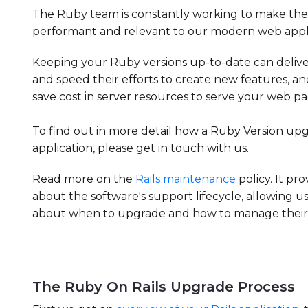
The Ruby team is constantly working to make the 
performant and relevant to our modern web appli
Keeping your Ruby versions up-to-date can delive
and speed their efforts to create new features, a
save cost in server resources to serve your web pa
To find out in more detail how a Ruby Version u
application, please get in touch with us.
Read more on the
Rails maintenance
policy. It pr
about the software's support lifecycle, allowing u
about when to upgrade and how to manage their so
The Ruby On Rails Upgrade Process