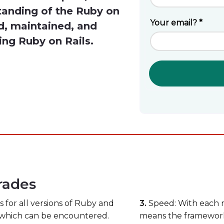
tanding of the Ruby on
d, maintained, and
ing Ruby on Rails.
rades
for all versions of Ruby and
3.
Speed: With each ne
s which can be encountered.
means the framework 