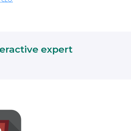
r CEO.
teractive expert