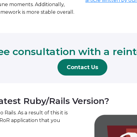
article written by ou
rtune moments. Additionally,
mework is more stable overall.
ee consultation with a rein
Contact Us
atest Ruby/Rails Version?
ls. As a result of this it is
RoR application that you