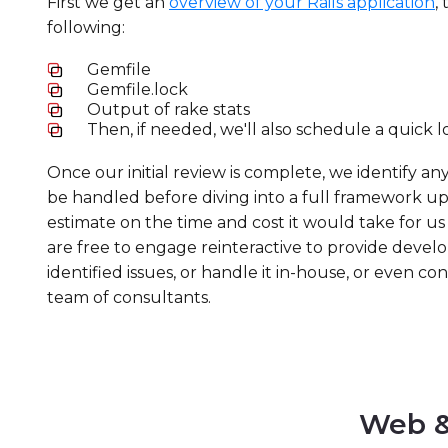
First we get an
overview of your Rails application
,
following:
Gemfile
Gemfile.lock
Output of rake stats
Then, if needed, we'll also schedule a quick l
Once our initial review is complete, we identify an
be handled before diving into a full framework u
estimate on the time and cost it would take for us t
are free to engage reinteractive to provide devel
identified issues, or handle it in-house, or even c
team of consultants.
Web &