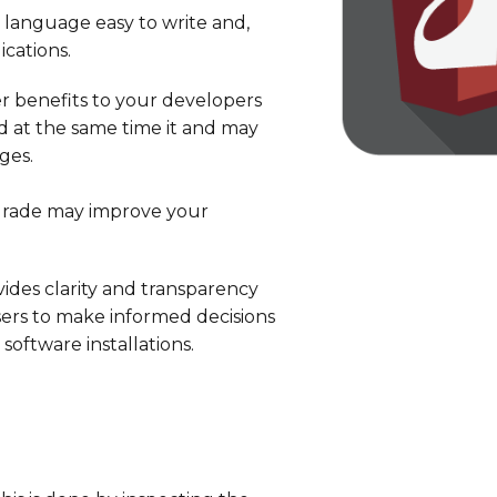
language easy to write and,
cations.
r benefits to your developers
nd at the same time it and may
ges.
pgrade may improve your
ovides clarity and transparency
sers to make informed decisions
ftware installations.