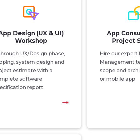
App Design (UX & UI)
App Consu
Workshop
Project 
through UX/Design phase,
Hire our expert 
oping, system design and
Management te
oject estimate with a
scope and archi
mplete software
or mobile app
ecification report