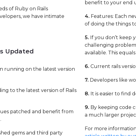
benefit to your end u
eds of Ruby on Rails
evelopers, we have intimate
4.
Features: Each new
of doing the things 
5.
If you don’t keep 
challenging proble
ls Updated
available. This equal
6.
Current rails versi
n running on the latest version
7.
Developers like wo
ng to the latest version of Rails
8.
It is easier to find
9.
By keeping code cu
ssues patched and benefit from
a much larger project
.
For more information 
ished gems and third party