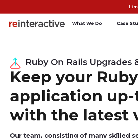
Lim
What We Do
Case Stu
App Workshop
A
Ruby On Rails Upgrades 
Proof of Concept
C
Keep your Ruby
O
R
application up-
with the latest 
Our team, consisting of many skilled s