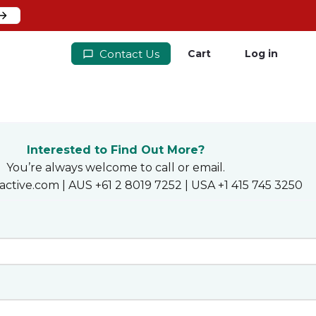
Contact Us
Cart
Log in
Interested to Find Out More?
You’re always welcome to call or email.
active.com | AUS +61 2 8019 7252 | USA +1 415 745 3250