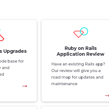
Ruby on Rails
ls Upgrades
Application Review
ode base for
Have an existing Rails app?
ty and
Our review will give you a
ed
road map for updates and
maintenance