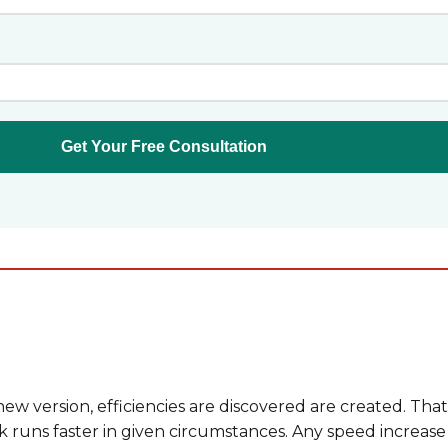
w version, efficiencies are discovered are created. That
runs faster in given circumstances. Any speed increase 