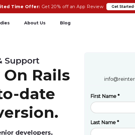
ited Time Offer:
Get 20% off an App Review
Get Started
dies
About Us
Blog
pp Review
Salesforce
& Support
odeCare
Heroku
 On Rails
psCare
Heroku App Link
info@reinter
ails Upgrades
Ruby on Rails
to-date
version.
enior developers,