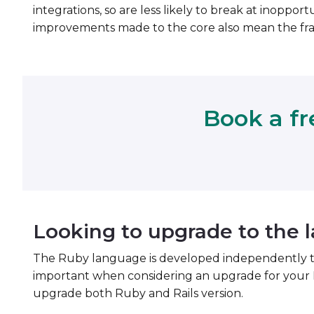
integrations, so are less likely to break at inoppo
improvements made to the core also mean the fra
Book a fr
Looking to upgrade to the l
The Ruby language is developed independently to Rai
important when considering an upgrade for your 
upgrade both Ruby and Rails version.