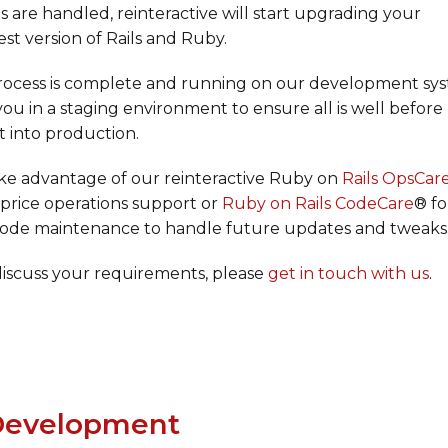
 are handled, reinteractive will start upgrading your
est version of Rails and Ruby.
ocess is complete and running on our development sys
 you in a staging environment to ensure all is well before
ut into production.
ake advantage of our reinteractive Ruby on
Rails OpsCar
d price operations support or
Ruby on Rails CodeCare
® fo
 code maintenance to handle future updates and tweaks
discuss your requirements, please
get in touch with us
.
evelopment