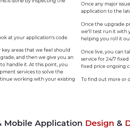
 this is done by inspecting the
Once any major issues
application to the lat
Once the upgrade pr
we'll test run it with
ook at your application's code.
helping you roll it o
y key areas that we feel should
Once live, you can t
pgrade, and then we give you an
service for 24/7 fixe
o handle it. At this point, you
fixed price ongoing
opment services to solve the
ontinue working with your existing
To find out more or 
 Mobile Application
Design
&
D