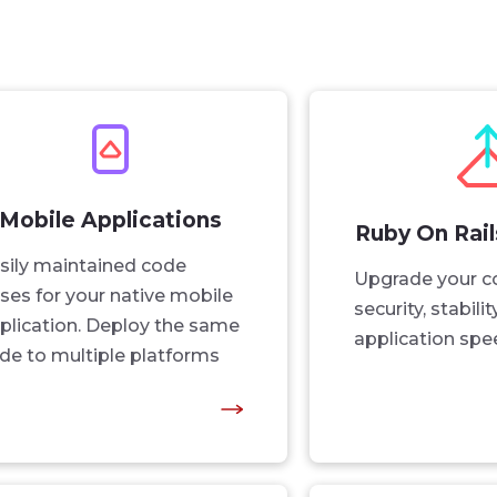
Mobile Applications
Ruby On Rai
sily maintained code
Upgrade your c
ses for your native mobile
security, stabili
plication. Deploy the same
application spe
de to multiple platforms