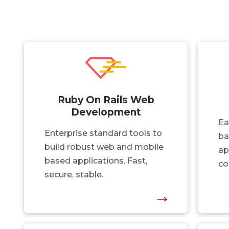
Ruby On Rails Web
Development
Ea
Enterprise standard tools to
ba
build robust web and mobile
ap
based applications. Fast,
co
secure, stable.