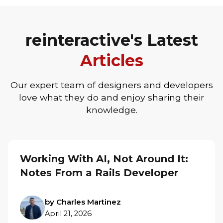
reinteractive's Latest
Articles
Our expert team of designers and developers
love what they do and enjoy sharing their
knowledge.
Working With AI, Not Around It:
Notes From a Rails Developer
by Charles Martinez
April 21, 2026