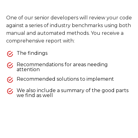
One of our senior developers will review your code
against a series of industry benchmarks using both
manual and automated methods. You receive a
comprehensive report with:
The findings
Recommendations for areas needing
attention
Recommended solutions to implement
We also include a summary of the good parts
we find as well