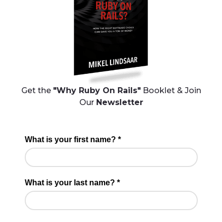
Get the
"Why Ruby On Rails"
Booklet & Join
Our
Newsletter