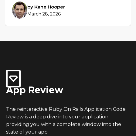
by Kane Hooper
March 28, 2026
App Review
The reinteractive Ruby On Rails Application Code
Review is a deep dive into your application,
providing you with a complete window into the
state of your app.