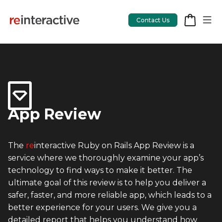
Contact Us
App Workshop
Proof of Concept
App Review
App Review
The
re
interactive Ruby on Rails App Review is a
CodeCare
service where we thoroughly examine your app’s
OpsCare
technology to find ways to make it better. The
ultimate goal of this review is to help you deliver a
Rails Upgrades
safer, faster, and more reliable app, which leads to a
better experience for your users. We give you a
Salesforce
detailed report that helps you understand how