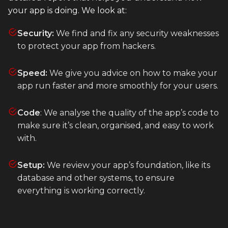
your app is doing. We look at:
Heroku
Heroku App Link
Security:
We find and fix any security weaknesses
to protect your app from hackers.
Ruby on Rails
Speed:
We give you advice on how to make your
app run faster and more smoothly for your users.
Code
: We analyse the quality of the app’s code to
make sure it’s clean, organised, and easy to work
with.
Setup:
We review your app’s foundation, like its
database and other systems, to ensure
everything is working correctly.