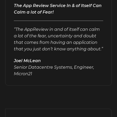
The App Review Service In & of Itself Can
Calm a lot of Fear!
“The AppReview in and of itself can calm
a lot of the fear, uncertainty and doubt
that comes from having an application
that you just don’t know anything about.”
Joel McLean
Senior Datacentre Systems, Engineer,
Micron21