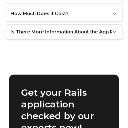
How Much Does it Cost?
Is There More Information About the App Review
Get your Rails
application
checked by our
experts now!