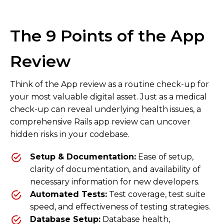
The 9 Points of the App
Review
Think of the App review as a routine check-up for
your most valuable digital asset. Just as a medical
check-up can reveal underlying health issues, a
comprehensive Rails app review can uncover
hidden risks in your codebase.
Setup & Documentation:
Ease of setup,
clarity of documentation, and availability of
necessary information for new developers.
Automated Tests:
Test coverage, test suite
speed, and effectiveness of testing strategies.
Database Setup:
Database health,