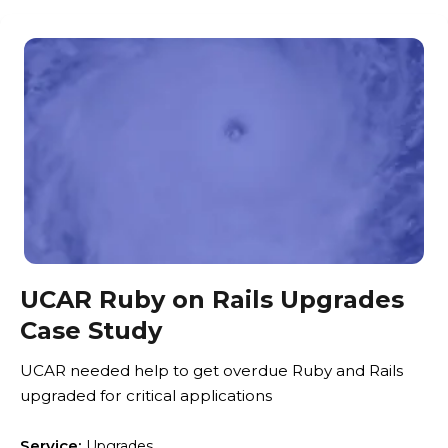
UCAR Ruby on Rails Upgrades
Case Study
UCAR needed help to get overdue Ruby and Rails
upgraded for critical applications
Service:
Upgrades