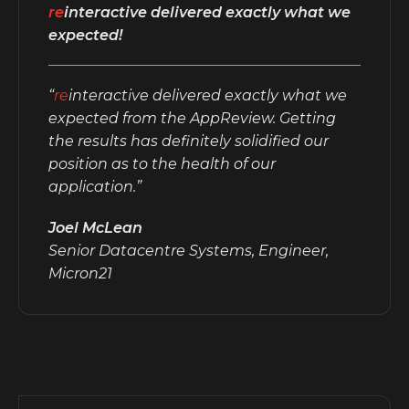
re
interactive delivered exactly what we
expected!
“
re
interactive delivered exactly what we
expected from the AppReview. Getting
the results has definitely solidified our
position as to the health of our
application.”
Joel McLean
Senior Datacentre Systems, Engineer,
Micron21