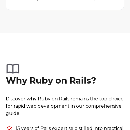
Why Ruby on Rails?
Discover why Ruby on Rails remains the top choice
for rapid web development in our comprehensive
guide.
15 years of Rails expertise distilled into practical