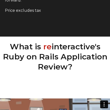
forward.
Price excludes tax
What is
re
interactive's
Ruby on Rails Application
Review?