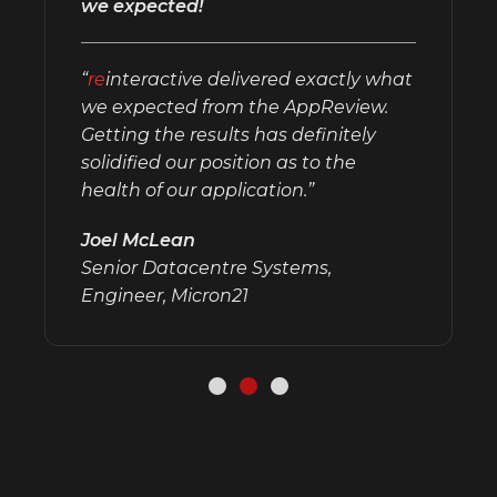
we expected!
“
re
interactive delivered exactly what
we expected from the AppReview.
Getting the results has definitely
solidified our position as to the
health of our application.”
Joel McLean
Senior Datacentre Systems,
Engineer, Micron21