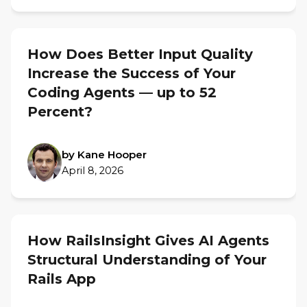
How Does Better Input Quality
Increase the Success of Your
Coding Agents — up to 52
Percent?
by Kane Hooper
April 8, 2026
How RailsInsight Gives AI Agents
Structural Understanding of Your
Rails App