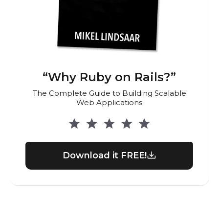
“Why Ruby on Rails?”
The Complete Guide to Building Scalable
Web Applications
Download it FREE!