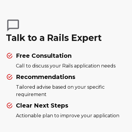
Talk to a Rails Expert
Free Consultation
Call to discuss your Rails application needs
Recommendations
Tailored advise based on your specific
requirement
Clear Next Steps
Actionable plan to improve your application