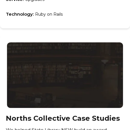
Technology:
Ruby on Rails
Norths Collective Case Studies
We helped State Library NSW build an award-