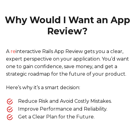
Why Would I Want an App
Review?
A
re
interactive Rails App Review gets you a clear,
expert perspective on your application. You’d want
one to gain confidence, save money, and get a
strategic roadmap for the future of your product.
Here’s why it’s a smart decision:
Reduce Risk and Avoid Costly Mistakes.
Improve Performance and Reliability.
Get a Clear Plan for the Future.