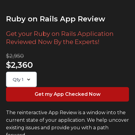
Ruby on Rails App Review
Get your Ruby on Rails Application
Reviewed Now By the Experts!
$2,950
$2,360
Qty
1
The reinteractive App Review is a window into the
current state of your application. We help uncover
existing issues and provide you with a path