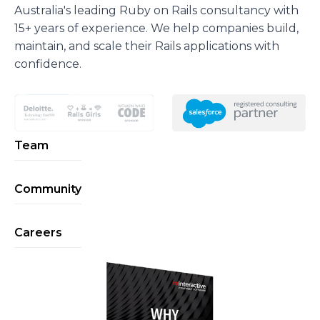
Australia's leading Ruby on Rails consultancy with
15+ years of experience. We help companies build,
maintain, and scale their Rails applications with
confidence.
Team
Community
Careers