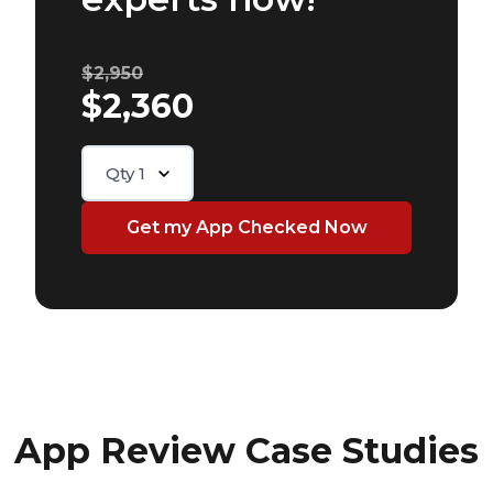
$2,950
$2,360
Qty
1
App Review Case Studies