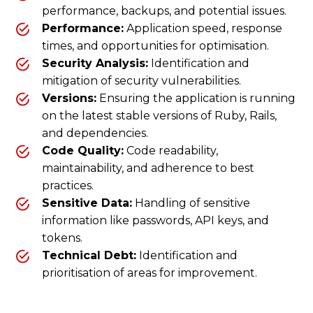
performance, backups, and potential issues.
Performance:
Application speed, response
times, and opportunities for optimisation.
Security Analysis:
Identification and
mitigation of security vulnerabilities.
Versions:
Ensuring the application is running
on the latest stable versions of Ruby, Rails,
and dependencies.
Code Quality:
Code readability,
maintainability, and adherence to best
practices.
Sensitive Data:
Handling of sensitive
information like passwords, API keys, and
tokens.
Technical Debt:
Identification and
prioritisation of areas for improvement.