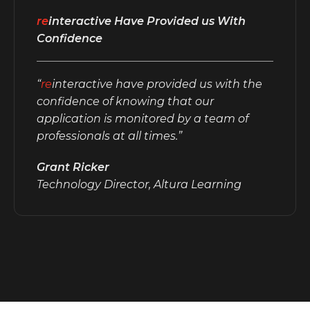
re
interactive Have Provided us With
Confidence
“
re
interactive have provided us with the
confidence of knowing that our
application is monitored by a team of
professionals at all times.”
Grant Ricker
Technology Director, Altura Learning