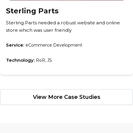
Sterling Parts
Sterling Parts needed a robust website and online
store which was user friendly
Service:
eCommerce Development
Technology:
RoR, JS
View More Case Studies