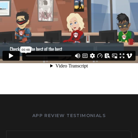
APP REVIEW TESTIMONIALS