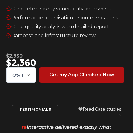
Complete security venerability assessment
Performance optimisation recommendations
Code quality analysis with detailed report
Database and infrastructure review
$2,950
$2,360
Qty
1
Read Case studies
TESTIMONIALS
re
interactive delivered exactly what