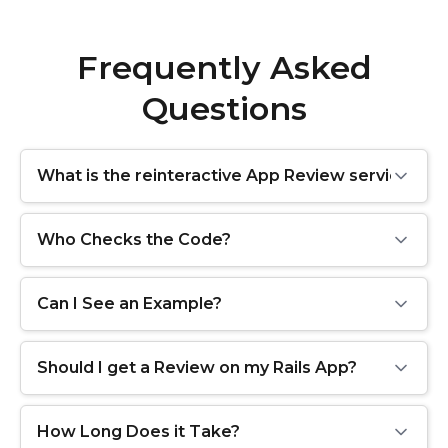
Frequently Asked
Questions
What is the reinteractive App Review service?
Who Checks the Code?
Can I See an Example?
Should I get a Review on my Rails App?
How Long Does it Take?