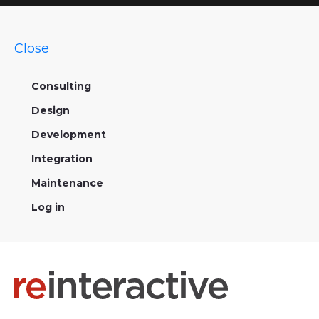
Close
Consulting
Design
Development
Integration
Maintenance
Log in