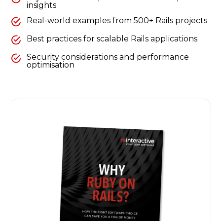
insights
Real-world examples from 500+ Rails projects
Best practices for scalable Rails applications
Security considerations and performance
optimisation