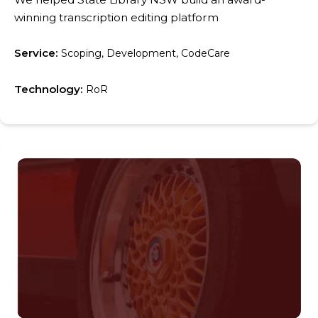
winning transcription editing platform
Service:
Scoping, Development, CodeCare
Technology:
RoR