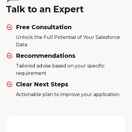
Talk to an Expert
Free Consultation
Unlock the Full Potential of Your Salesforce
Data
Recommendations
Tailored advise based on your specific
requirement
Clear Next Steps
Actionable plan to improve your application