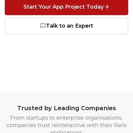
Start Your App Project Today
Salesforce
Talk to an Expert
Heroku
Heroku App Link
Ruby on Rails
Trusted by Leading Companies
From startups to enterprise organisations,
companies trust reinteractive with their Rails
applications.