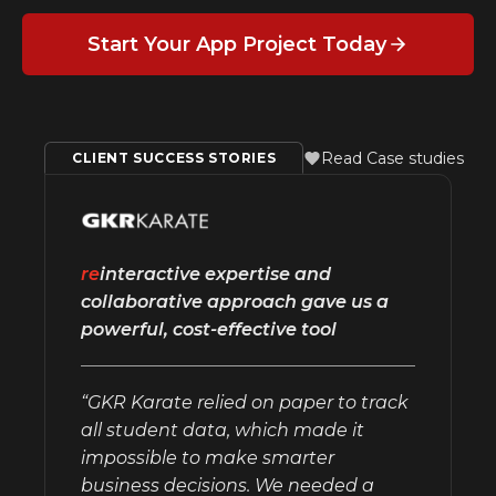
Start Your App Project Today
Read Case studies
CLIENT SUCCESS STORIES
re
interactive expertise and
collaborative approach gave us a
powerful, cost-effective tool
“GKR Karate relied on paper to track
all student data, which made it
impossible to make smarter
business decisions. We needed a