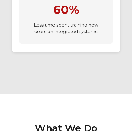
60%
Less time spent training new
users on integrated systems.
What We Do