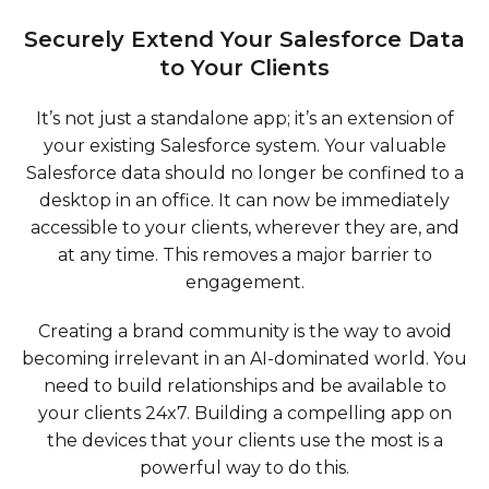
Securely Extend Your Salesforce Data
to Your Clients
It’s not just a standalone app; it’s an extension of
your existing Salesforce system. Your valuable
Salesforce data should no longer be confined to a
desktop in an office. It can now be immediately
accessible to your clients, wherever they are, and
at any time. This removes a major barrier to
engagement.
Creating a brand community is the way to avoid
becoming irrelevant in an AI-dominated world. You
need to build relationships and be available to
your clients 24x7. Building a compelling app on
the devices that your clients use the most is a
powerful way to do this.