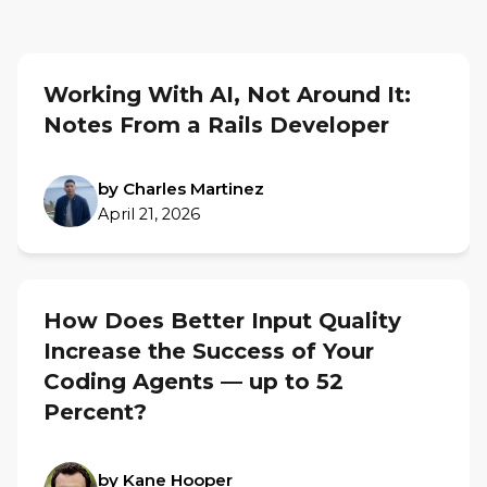
Working With AI, Not Around It:
Notes From a Rails Developer
by Charles Martinez
April 21, 2026
How Does Better Input Quality
Increase the Success of Your
Coding Agents — up to 52
Percent?
by Kane Hooper