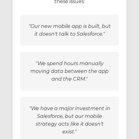
these issues:
"Our new mobile app is built, but
it doesn't talk to Salesforce."
"We spend hours manually
moving data between the app
and the CRM."
"We have a major investment in
Salesforce, but our mobile
strategy acts like it doesn't
exist."