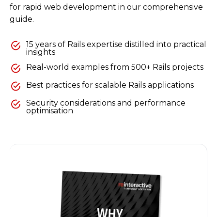
for rapid web development in our comprehensive
guide.
15 years of Rails expertise distilled into practical
insights
Real-world examples from 500+ Rails projects
Best practices for scalable Rails applications
Security considerations and performance
optimisation