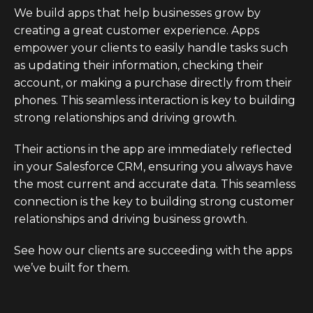
We build apps that help businesses grow by
creating a great customer experience. Apps
empower your clients to easily handle tasks such
as updating their information, checking their
account, or making a purchase directly from their
phones. This seamless interaction is key to building
strong relationships and driving growth.
Their actions in the app are immediately reflected
in your Salesforce CRM, ensuring you always have
the most current and accurate data. This seamless
connection is the key to building strong customer
relationships and driving business growth.
See how our clients are succeeding with the apps
we’ve built for them.