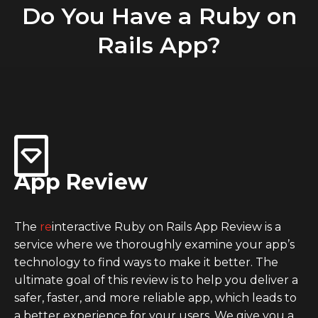
Do You Have a Ruby on
Rails App?
App Review
The
re
interactive Ruby on Rails App Review is a
service where we thoroughly examine your app’s
technology to find ways to make it better. The
ultimate goal of this review is to help you deliver a
safer, faster, and more reliable app, which leads to
a better experience for your users. We give you a