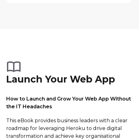
Launch Your Web App
How to Launch and Grow Your Web App Without
the IT Headaches
This eBook provides business leaders with a clear
roadmap for leveraging Heroku to drive digital
transformation and achieve key organisational