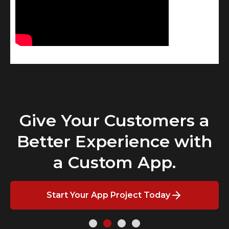
Give Your Customers a
Better Experience with
a Custom App.
Start Your App Project Today