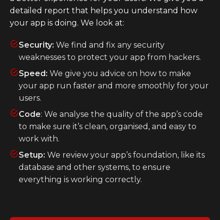
detailed report that helps you understand how
your app is doing. We look at:
Security:
We find and fix any security
weaknesses to protect your app from hackers.
Speed:
We give you advice on how to make
your app run faster and more smoothly for your
users.
Code
: We analyse the quality of the app’s code
to make sure it’s clean, organised, and easy to
work with.
Setup:
We review your app’s foundation, like its
database and other systems, to ensure
everything is working correctly.