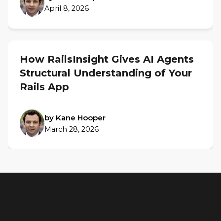
April 8, 2026
How RailsInsight Gives AI Agents
Structural Understanding of Your
Rails App
by Kane Hooper
March 28, 2026