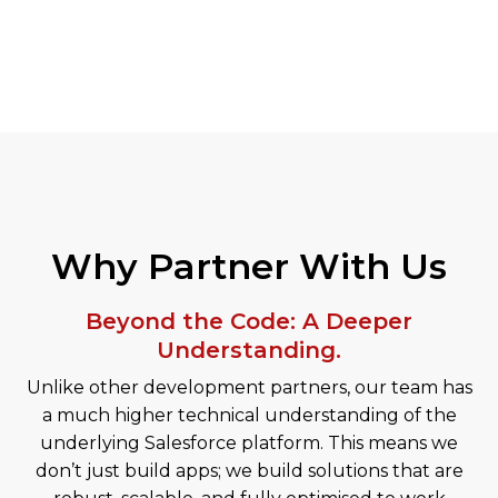
Why Partner With Us
Beyond the Code: A Deeper
Understanding.
Unlike other development partners, our team has
a much higher technical understanding of the
underlying Salesforce platform. This means we
don’t just build apps; we build solutions that are