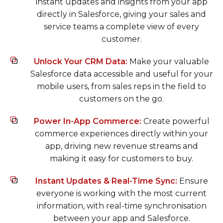
instant updates and insights from your app
directly in Salesforce, giving your sales and
service teams a complete view of every
customer.
Unlock Your CRM Data:
Make your valuable
Salesforce data accessible and useful for your
mobile users, from sales reps in the field to
customers on the go.
Power In-App Commerce:
Create powerful
commerce experiences directly within your
app, driving new revenue streams and
making it easy for customers to buy.
Instant Updates & Real-Time Sync:
Ensure
everyone is working with the most current
information, with real-time synchronisation
between your app and Salesforce.