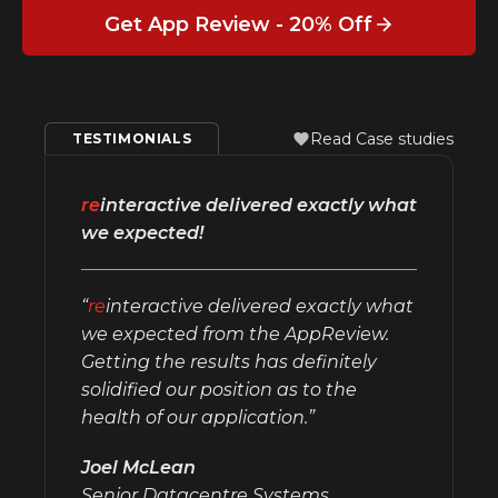
Get App Review - 20% Off
Read Case studies
TESTIMONIALS
re
interactive delivered exactly what
we expected!
“
re
interactive delivered exactly what
we expected from the AppReview.
Getting the results has definitely
solidified our position as to the
health of our application.”
Joel McLean
Senior Datacentre Systems,