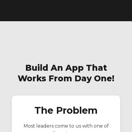
Build An App That
Works From Day One!
The Problem
Most leaders come to us with one of