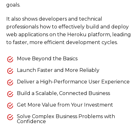
goals.
It also shows developers and technical
professionals how to effectively build and deploy
web applications on the Heroku platform, leading
to faster, more efficient development cycles.
Move Beyond the Basics
Launch Faster and More Reliably
Deliver a High-Performance User Experience
Build a Scalable, Connected Business
Get More Value from Your Investment
Solve Complex Business Problems with
Confidence