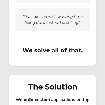
"Our sales team is wasting time
fixing data instead of selling."
We solve all of that.
The Solution
We build custom applications on top