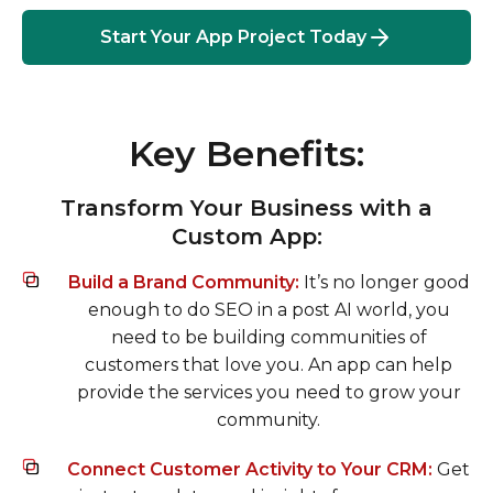
Start Your App Project Today
Key Benefits:
Transform Your Business with a
Custom App:
Build a Brand Community:
It’s no longer good
enough to do SEO in a post AI world, you
need to be building communities of
customers that love you. An app can help
provide the services you need to grow your
community.
Connect Customer Activity to Your CRM:
Get