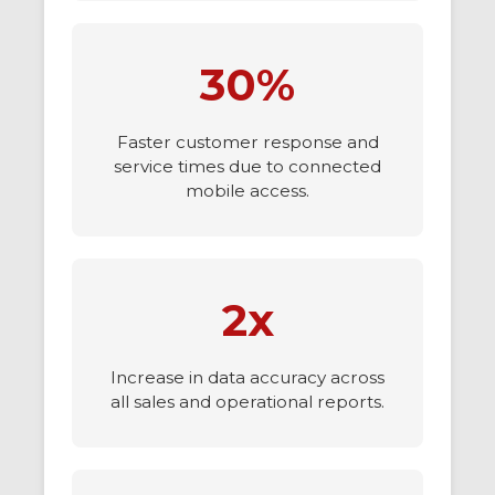
30%
Faster customer response and
service times due to connected
mobile access.
2x
Increase in data accuracy across
all sales and operational reports.