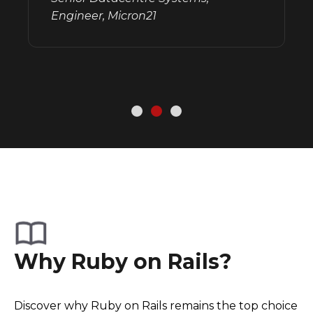
Engineer, Micron21
Why Ruby on Rails?
Discover why Ruby on Rails remains the top choice