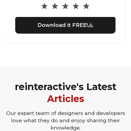
Download it FREE!
reinteractive's Latest
Articles
Our expert team of designers and developers
love what they do and enjoy sharing their
knowledge.