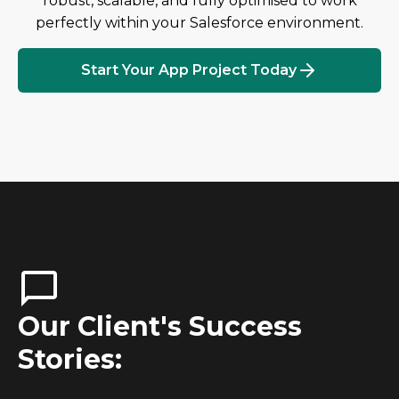
robust, scalable, and fully optimised to work
perfectly within your Salesforce environment.
Start Your App Project Today
Our Client's Success
Stories: