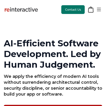
Contact Us
AI-Efficient Software
App Workshop
Development. Led by
Proof of Concept
Human Judgement.
App Review
We apply the efficiency of modern AI tools
CodeCare
without surrendering architectural control,
security discipline, or senior accountability to
OpsCare
build your app or software.
Rails Upgrades