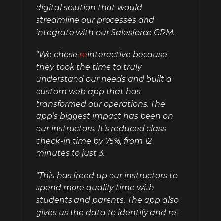
digital solution that would
streamline our processes and
integrate with our Salesforce CRM.
“We chose
re
interactive because
they took the time to truly
understand our needs and built a
custom web app that has
transformed our operations. The
app’s biggest impact has been on
our instructors. It’s reduced class
check-in time by 75%, from 12
minutes to just 3.
“This has freed up our instructors to
spend more quality time with
students and parents. The app also
gives us the data to identify and re-