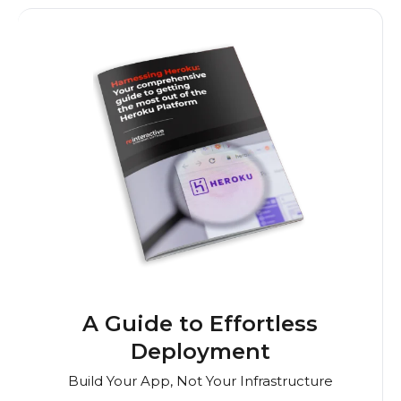
A Guide to Effortless
Deployment
Build Your App, Not Your Infrastructure