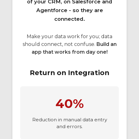
of your CRM, on Salesforce and
Agentforce - so they are
connected.
Make your data work for you; data
should connect, not confuse.
Build an
app that works from day one!
Return on Integration
40%
Reduction in manual data entry
and errors.