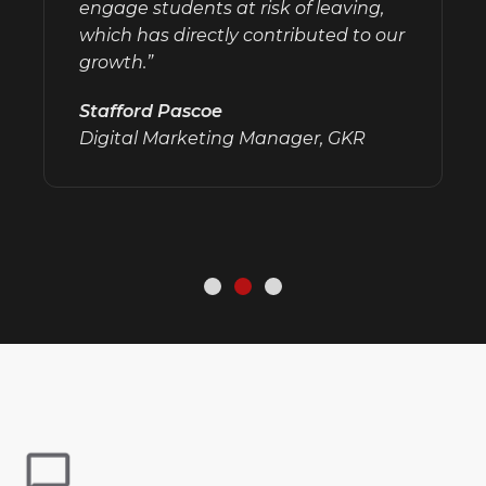
engage students at risk of leaving,
which has directly contributed to our
growth.”
Stafford Pascoe
Digital Marketing Manager, GKR