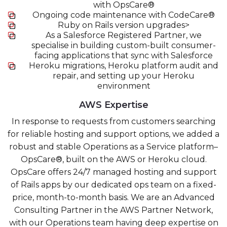
with OpsCare®
Ongoing code maintenance with CodeCare®
Ruby on Rails version upgrades>
As a Salesforce Registered Partner, we
specialise in building custom-built consumer-
facing applications that sync with Salesforce
Heroku migrations, Heroku platform audit and
repair, and setting up your Heroku
environment
AWS Expertise
In response to requests from customers searching
for reliable hosting and support options, we added a
robust and stable Operations as a Service platform–
OpsCare®, built on the AWS or Heroku cloud.
OpsCare offers 24/7 managed hosting and support
of Rails apps by our dedicated ops team on a fixed-
price, month-to-month basis. We are an Advanced
Consulting Partner in the AWS Partner Network,
with our Operations team having deep expertise on