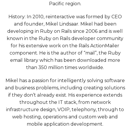
Pacific region.
History: In 2010, reinteractive was formed by CEO
and founder, Mikel Lindsaar. Mikel had been
developing in Ruby on Rails since 2006 and is well
known in the Ruby on Rails developer community
for his extensive work on the Rails ActionMailer
component. He is the author of “mail”, the Ruby
email library which has been downloaded more
than 350 million times worldwide.
Mikel has a passion for intelligently solving software
and business problems, including creating solutions
if they don’t already exist. His experience extends
throughout the IT stack, from network
infrastructure design, VOIP, telephony, through to
web hosting, operations and custom web and
mobile application development.