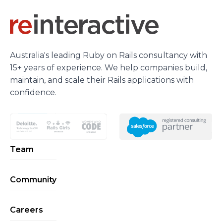
Australia's leading Ruby on Rails consultancy with
15+ years of experience. We help companies build,
maintain, and scale their Rails applications with
confidence.
Team
Community
Careers