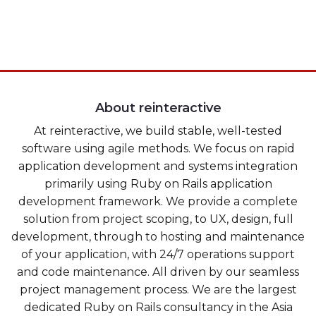
Heroku
Heroku App Link
Ruby on Rails
About reinteractive
At reinteractive, we build stable, well-tested
software using agile methods. We focus on rapid
application development and systems integration
primarily using Ruby on Rails application
development framework. We provide a complete
solution from project scoping, to UX, design, full
development, through to hosting and maintenance
of your application, with 24/7 operations support
and code maintenance. All driven by our seamless
project management process. We are the largest
dedicated Ruby on Rails consultancy in the Asia