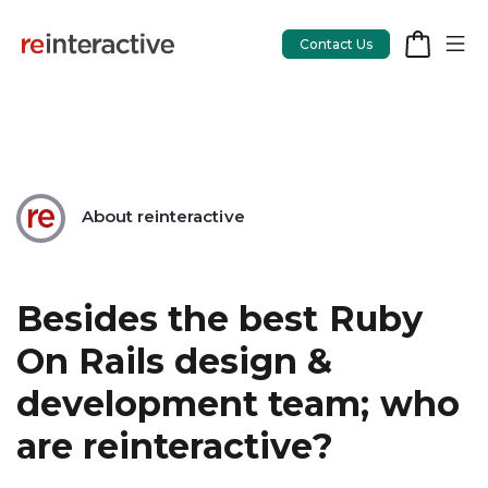
Contact Us
App Workshop
About reinteractive
Proof of Concept
App Review
Besides the best Ruby
CodeCare
On Rails design &
OpsCare
development team; who
Rails Upgrades
are reinteractive?
Salesforce