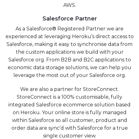
AWS.
Salesforce Partner
As a Salesforce® Registered Partner we are
experienced at leveraging Heroku’s direct access to
Salesforce, making it easy to synchronise data from
the custom applications we build with your
Salesforce org. From B2B and B2C applications to
economic data storage solutions, we can help you
leverage the most out of your Salesforce org.
We are also a partner for StoreConnect.
StoreConnect is a 100% customisable, fully
integrated Salesforce ecommerce solution based
on Heroku. Your online store is fully managed
within Salesforce so all customer, product and
order data are sync’d with Salesforce for a true
single customer view.