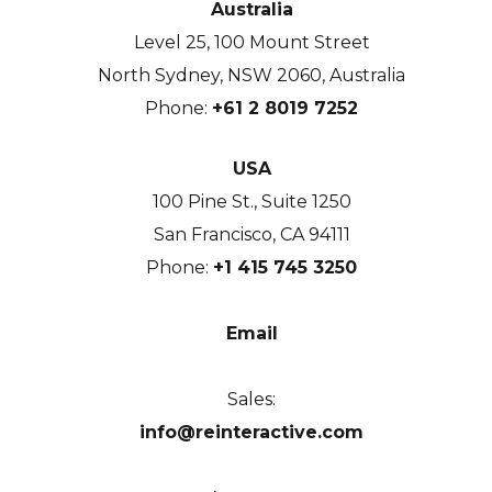
Australia
Level 25, 100 Mount Street
North Sydney, NSW 2060, Australia
Phone:
+61 2 8019 7252
USA
100 Pine St., Suite 1250
San Francisco, CA 94111
Phone:
+1 415 745 3250
Email
Sales:
info@reinteractive.com