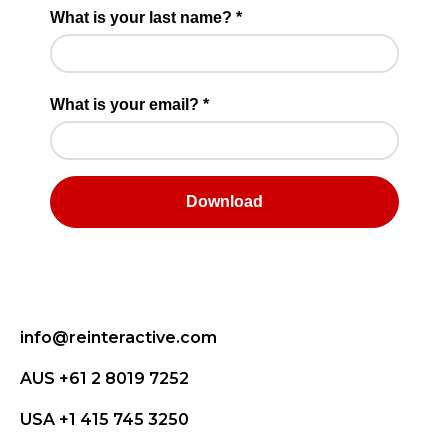
info@reinteractive.com
AUS +61 2 8019 7252
USA +1 415 745 3250