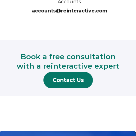
Accounts:
accounts@reinteractive.com
Book a free consultation
with a reinteractive expert
Contact Us