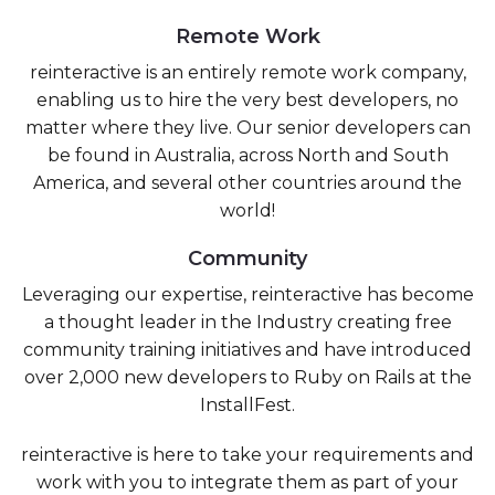
Remote Work
reinteractive is an entirely remote work company,
enabling us to hire the very best developers, no
matter where they live. Our senior developers can
be found in Australia, across North and South
America, and several other countries around the
world!
Community
Leveraging our expertise, reinteractive has become
a thought leader in the Industry creating free
community training initiatives and have introduced
over 2,000 new developers to Ruby on Rails at the
InstallFest.
reinteractive is here to take your requirements and
work with you to integrate them as part of your