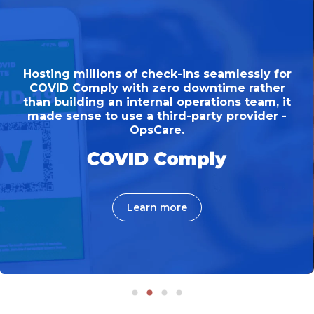
Hosting millions of check-ins seamlessly for
COVID Comply with zero downtime rather
than building an internal operations team, it
made sense to use a third-party provider -
OpsCare.
Learn more