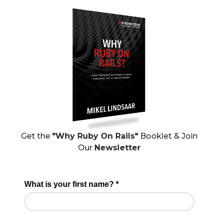
Get the
"Why Ruby On Rails"
Booklet & Join
Our
Newsletter