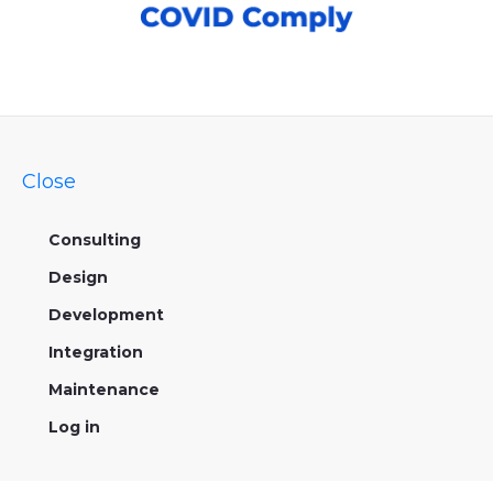
Close
Consulting
Design
Development
Integration
Maintenance
Log in