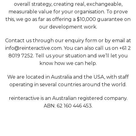
overall strategy, creating real, exchangeable,
measurable value for your organisation. To prove
this, we go as far as offering a $10,000 guarantee on
our development work.
Contact us through our enquiry form or by email at
info@reinteractive.com. You can also call us on +61 2
8019 7252. Tell us your situation and we’ll let you
know how we can help.
We are located in Australia and the USA, with staff
operating in several countries around the world.
reinteractive is an Australian registered company.
ABN: 62 160 446 453.