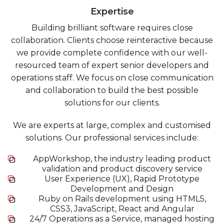
Expertise
Building brilliant software requires close
collaboration. Clients choose reinteractive because
we provide complete confidence with our well-
resourced team of expert senior developers and
operations staff. We focus on close communication
and collaboration to build the best possible
solutions for our clients.
We are experts at large, complex and customised
solutions. Our professional services include:
AppWorkshop, the industry leading product
validation and product discovery service
User Experience (UX), Rapid Prototype
Development and Design
Ruby on Rails development using HTML5,
CSS3, JavaScript, React and Angular
24/7 Operations as a Service, managed hosting