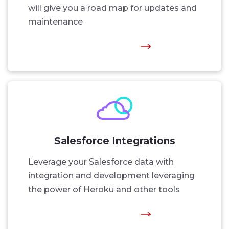
will give you a road map for updates and
maintenance
Salesforce Integrations
Leverage your Salesforce data with
integration and development leveraging
the power of Heroku and other tools