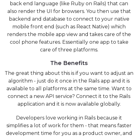
back end language (like Ruby on Rails) that can
also render the UI for browsers. You then use that
backend and database to connect to your native
mobile front end (such as React Native) which
renders the mobile app view and takes care of the
cool phone features. Essentially one app to take
care of three platforms.
The Benefits
The great thing about this is if you want to adjust an
algorithm - just do it once in the Rails app and it is
available to all platforms at the same time. Want to
connect a new API service? Connect it to the Rails
application and it is now available globally.
Developers love working in Rails because it
simplifies a lot of work for them - that means faster
development time for you as a product owner, and