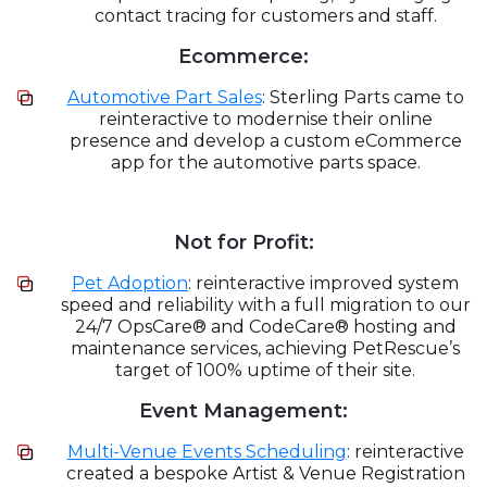
contact tracing for customers and staff.
Ecommerce:
Automotive Part Sales
: Sterling Parts came to
reinteractive to modernise their online
presence and develop a custom eCommerce
app for the automotive parts space.
Not for Profit:
Pet Adoption
: reinteractive improved system
speed and reliability with a full migration to our
24/7 OpsCare® and CodeCare® hosting and
maintenance services, achieving PetRescue’s
target of 100% uptime of their site.
Event Management:
Multi-Venue Events Scheduling
: reinteractive
created a bespoke Artist & Venue Registration