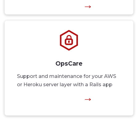
OpsCare
Support and maintenance for your AWS
or Heroku server layer with a Rails app