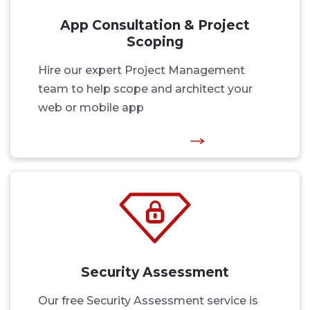
App Consultation & Project
Scoping
Hire our expert Project Management
team to help scope and architect your
web or mobile app
Security Assessment
Our free Security Assessment service is