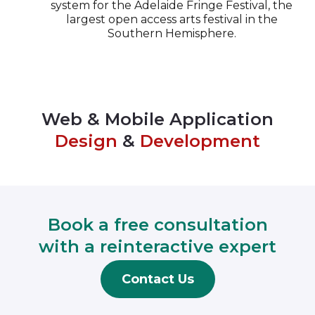
system for the Adelaide Fringe Festival, the
largest open access arts festival in the
Southern Hemisphere.
Web & Mobile Application
Design
&
Development
Book a free consultation
with a reinteractive expert
Contact Us