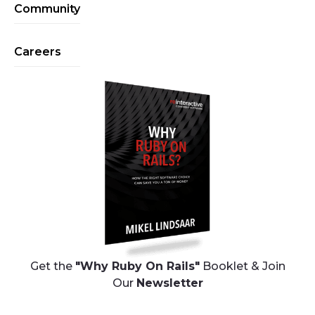
Community
Careers
Get the
"Why Ruby On Rails"
Booklet & Join
Our
Newsletter