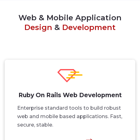
Web & Mobile Application
Design
&
Development
Ruby On Rails Web Development
Enterprise standard tools to build robust
web and mobile based applications. Fast,
secure, stable.