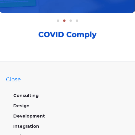
Close
Consulting
Design
Development
Integration