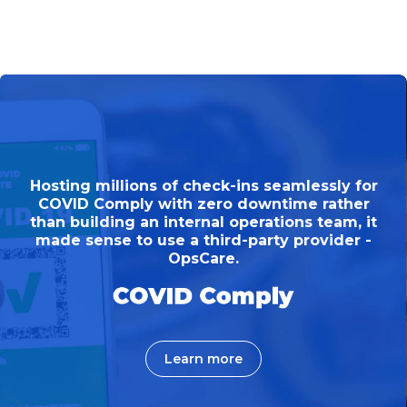
Hosting millions of check-ins seamlessly for
COVID Comply with zero downtime rather
than building an internal operations team, it
made sense to use a third-party provider -
OpsCare.
Learn more