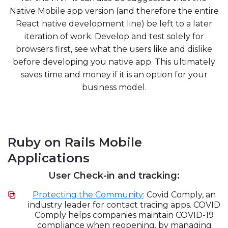
Native Mobile app version (and therefore the entire
React native development line) be left to a later
iteration of work. Develop and test solely for
browsers first, see what the users like and dislike
before developing you native app. This ultimately
saves time and money if it is an option for your
business model.
Ruby on Rails Mobile
Applications
User Check-in and tracking:
Protecting the Community
: Covid Comply, an
industry leader for contact tracing apps. COVID
Comply helps companies maintain COVID-19
compliance when reopening, by managing