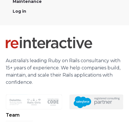
Maintenance
Log in
Australia's leading Ruby on Rails consultancy with
15+ years of experience. We help companies build,
maintain, and scale their Rails applications with
confidence.
Team