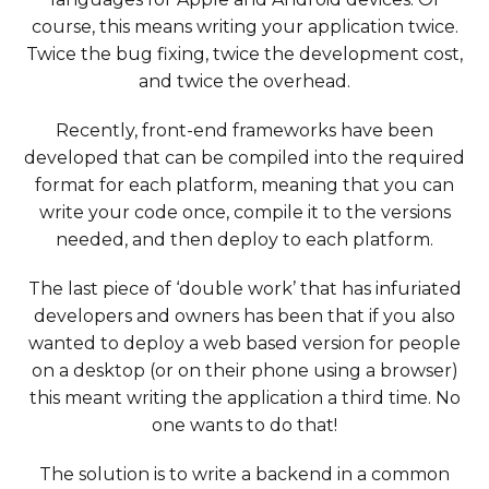
course, this means writing your application twice.
Twice the bug fixing, twice the development cost,
and twice the overhead.
Recently, front-end frameworks have been
developed that can be compiled into the required
format for each platform, meaning that you can
write your code once, compile it to the versions
needed, and then deploy to each platform.
The last piece of ‘double work’ that has infuriated
developers and owners has been that if you also
wanted to deploy a web based version for people
on a desktop (or on their phone using a browser)
this meant writing the application a third time. No
one wants to do that!
The solution is to write a backend in a common