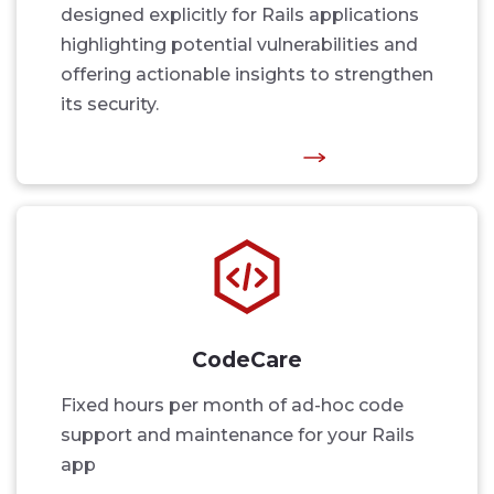
designed explicitly for Rails applications
highlighting potential vulnerabilities and
offering actionable insights to strengthen
its security.
CodeCare
Fixed hours per month of ad-hoc code
support and maintenance for your Rails
app