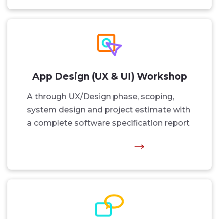
App Design (UX & UI) Workshop
A through UX/Design phase, scoping,
system design and project estimate with
a complete software specification report