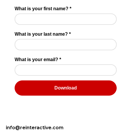
info@reinteractive.com