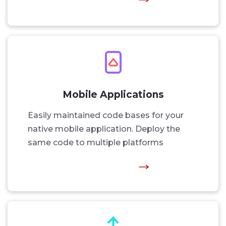
Mobile Applications
Easily maintained code bases for your
native mobile application. Deploy the
same code to multiple platforms