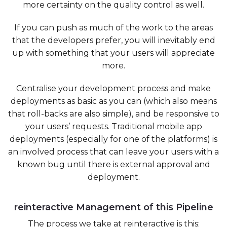
more certainty on the quality control as well.
If you can push as much of the work to the areas
that the developers prefer, you will inevitably end
up with something that your users will appreciate
more.
Centralise your development process and make
deployments as basic as you can (which also means
that roll-backs are also simple), and be responsive to
your users’ requests. Traditional mobile app
deployments (especially for one of the platforms) is
an involved process that can leave your users with a
known bug until there is external approval and
deployment.
reinteractive Management of this Pipeline
The process we take at reinteractive is this: