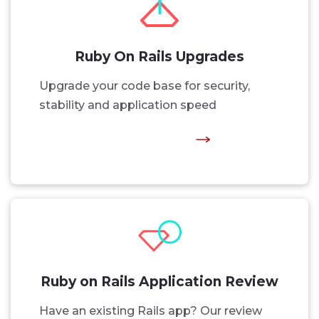
Ruby On Rails Upgrades
Upgrade your code base for security,
stability and application speed
Ruby on Rails Application Review
Have an existing Rails app? Our review