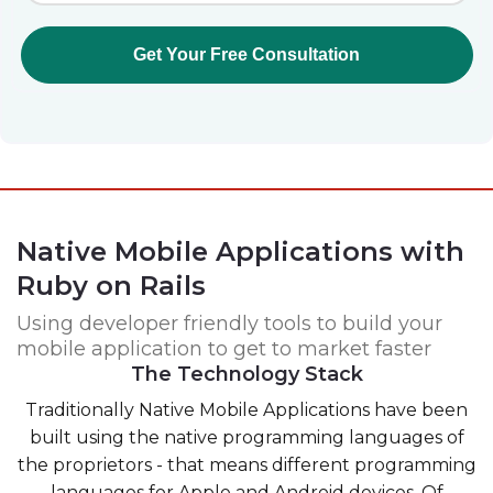
Native Mobile Applications with
Ruby on Rails
Using developer friendly tools to build your
mobile application to get to market faster
The Technology Stack
Traditionally Native Mobile Applications have been
built using the native programming languages of
the proprietors - that means different programming
languages for Apple and Android devices. Of