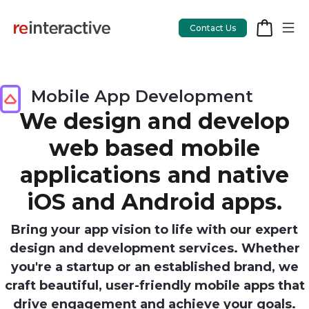
Contact Us
Mobile App Development
We design and develop
App Workshop
web based mobile
Proof of Concept
applications and native
App Review
iOS and Android apps.
CodeCare
Bring your app vision to life with our expert
OpsCare
design and development services. Whether
Rails Upgrades
you're a startup or an established brand, we
craft beautiful, user-friendly mobile apps that
drive engagement and achieve your goals.
Salesforce