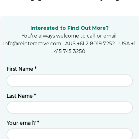
Heroku
Heroku App Link
Interested to Find Out More?
Ruby on Rails
You’re always welcome to call or email.
info@reinteractive.com | AUS +61 2 8019 7252 | USA +1
415 745 3250