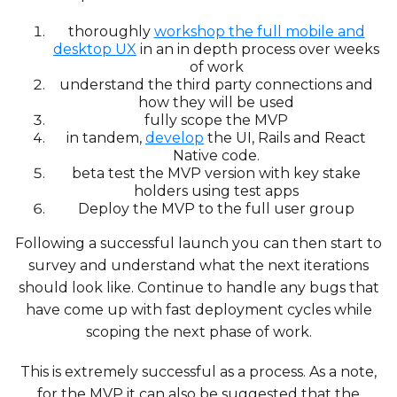
thoroughly
workshop the full mobile and
desktop UX
in an in depth process over weeks
of work
understand the third party connections and
how they will be used
fully scope the MVP
in tandem,
develop
the UI, Rails and React
Native code.
beta test the MVP version with key stake
holders using test apps
Deploy the MVP to the full user group
Following a successful launch you can then start to
survey and understand what the next iterations
should look like. Continue to handle any bugs that
have come up with fast deployment cycles while
scoping the next phase of work.
This is extremely successful as a process. As a note,
for the MVP it can also be suggested that the