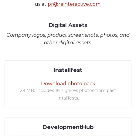
us at
pr@reinteractive.com
.
Digital Assets
Company logos, product screenshots, photos, and
other digital assets.
Installfest
Download photo pack
29 MB. Includes 16 high-res photos from past
Intallfests.
DevelopmentHub