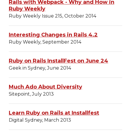
Rails with Webpack - Why and How in
Ruby Weekly
Ruby Weekly Issue 215, October 2014
Interesting Changes in Rails 4.2
Ruby Weekly, September 2014
Ruby on Rails InstallFest on June 24
Geek in Sydney, June 2014
Much Ado About Diversity
Sitepoint, July 2013
Learn Ruby on Rails at Installfest
Digital Sydney, March 2013