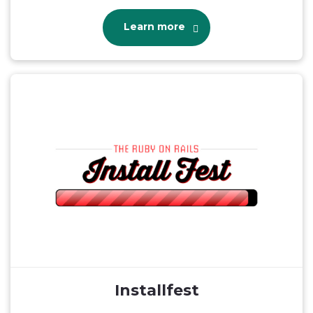
Learn more
Installfest