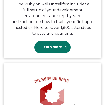
The Ruby on Rails Installfest includes a
full setup of your development
environment and step-by-step
instructions on how to build your first app
hosted on Heroku. Over 1,800 attendees
to date and counting.
Learn more