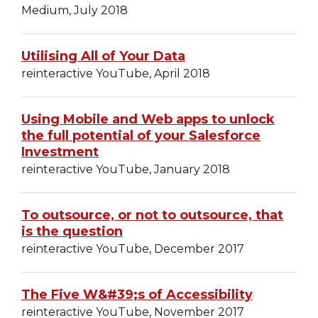
Medium, July 2018
Utilising All of Your Data
reinteractive YouTube, April 2018
Using Mobile and Web apps to unlock
the full potential of your Salesforce
Investment
reinteractive YouTube, January 2018
To outsource, or not to outsource, that
is the question
reinteractive YouTube, December 2017
The Five W&#39;s of Accessibility
reinteractive YouTube, November 2017