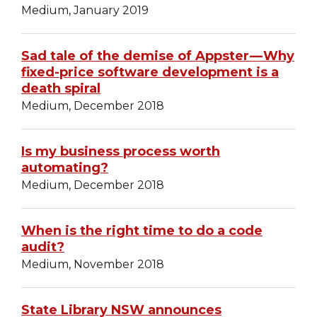
Medium, January 2019
Sad tale of the demise of Appster — Why
fixed-price software development is a
death spiral
Medium, December 2018
Is my business process worth
automating?
Medium, December 2018
When is the right time to do a code
audit?
Medium, November 2018
State Library NSW announces