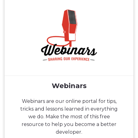
Webinars
Webinars are our online portal for tips,
tricks and lessons learned in everything
we do. Make the most of this free
resource to help you become a better
developer.