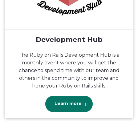
Development Hub
The Ruby on Rails Development Hub is a
monthly event where you will get the
chance to spend time with our team and
others in the community to improve and
hone your Ruby on Rails skills.
Learn more