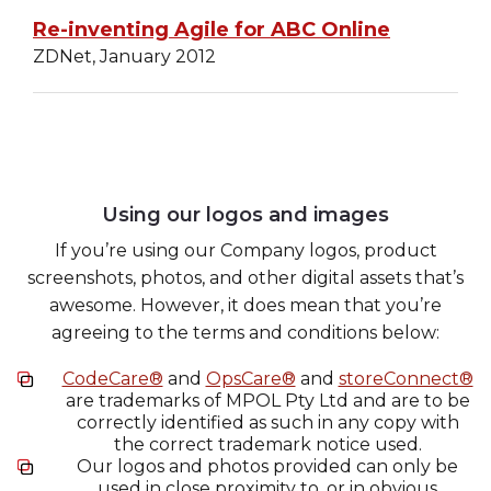
Re-inventing Agile for ABC Online
ZDNet, January 2012
Using our logos and images
If you’re using our Company logos, product
screenshots, photos, and other digital assets that’s
awesome. However, it does mean that you’re
agreeing to the terms and conditions below:
CodeCare®
and
OpsCare®
and
storeConnect®
are trademarks of MPOL Pty Ltd and are to be
correctly identified as such in any copy with
the correct trademark notice used.
Our logos and photos provided can only be
used in close proximity to, or in obvious