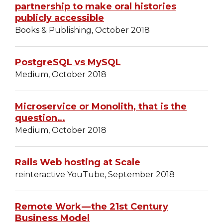
partnership to make oral histories
publicly accessible
Books & Publishing, October 2018
PostgreSQL vs MySQL
Medium, October 2018
Microservice or Monolith, that is the
question…
Medium, October 2018
Rails Web hosting at Scale
reinteractive YouTube, September 2018
Remote Work — the 21st Century
Business Model