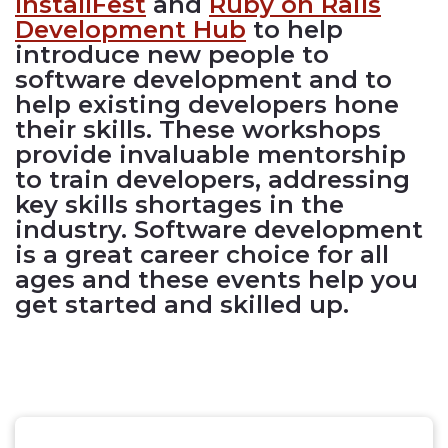
InstallFest
and
Ruby on Rails
Development Hub
to help
introduce new people to
software development and to
help existing developers hone
their skills. These workshops
provide invaluable mentorship
to train developers, addressing
key skills shortages in the
industry. Software development
is a great career choice for all
ages and these events help you
get started and skilled up.