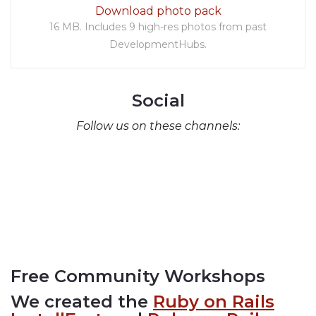
Download photo pack
16 MB. Includes 9 high-res photos from past
DevelopmentHubs.
Social
Follow us on these channels:
Free Community Workshops
We created the
Ruby on Rails