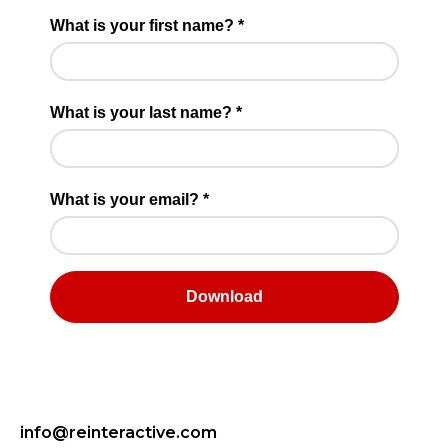
info@reinteractive.com