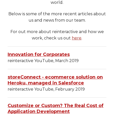
world.
Heroku
Below is some of the more recent articles about
Heroku App Link
us and news from our team.
Ruby on Rails
For out more about reinteractive and how we
work, check us out
here
.
Innovation for Corporates
reinteractive YouTube, March 2019
storeConnect - ecommerce solution on
Heroku, managed in Salesforce
reinteractive YouTube, February 2019
Customize or Custom? The Real Cost of
Application Development