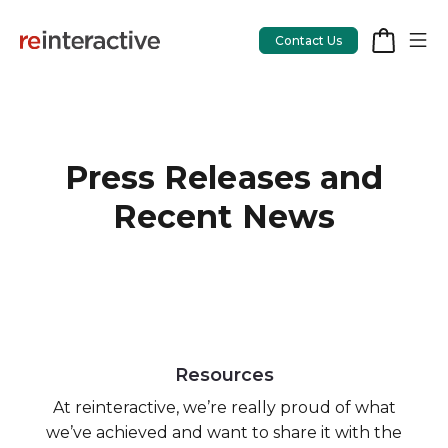
Contact Us
Press Releases and
App Workshop
Recent News
Proof of Concept
App Review
CodeCare
OpsCare
Resources
Rails Upgrades
At reinteractive, we’re really proud of what
we’ve achieved and want to share it with the
Salesforce