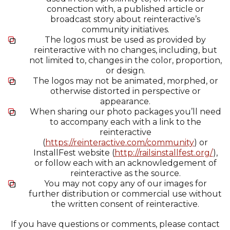
connection with, a published article or
broadcast story about reinteractive’s
community initiatives.
The logos must be used as provided by
reinteractive with no changes, including, but
not limited to, changes in the color, proportion,
or design.
The logos may not be animated, morphed, or
otherwise distorted in perspective or
appearance.
When sharing our photo packages you’ll need
to accompany each with a link to the
reinteractive
(
https://reinteractive.com/community
) or
InstallFest website (
http://railsinstallfest.org/
),
or follow each with an acknowledgement of
reinteractive as the source.
You may not copy any of our images for
further distribution or commercial use without
the written consent of reinteractive.
If you have questions or comments, please contact