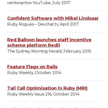
reinteractive YouTube, July 2017
Confident Software with Mikel Lindsaar
Ruby Rogues – Devchat.tv, April 2017
Red Balloon launches staff incentive
scheme platform Redii
The Sydney Morning Herald, February 2015
Feature Flags on Rails
Ruby Weekly, October 2014
Tail Call Optimisation in Ruby (MRI)
Ruby Weekly Issue 216, October 2014