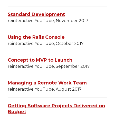
Standard Development
reinteractive YouTube, November 2017
Using the Rails Console
reinteractive YouTube, October 2017
Concept to MVP to Launch
reinteractive YouTube, September 2017
Managing a Remote Work Team
reinteractive YouTube, August 2017
Getting Software Projects Delivered on
Budget