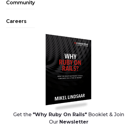
Community
Careers
Get the
"Why Ruby On Rails"
Booklet & Join
Our
Newsletter