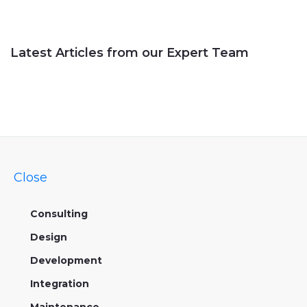
Latest Articles from our Expert Team
Close
Consulting
Design
Development
Integration