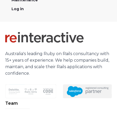
Maintenance
Log in
Australia's leading Ruby on Rails consultancy with
15+ years of experience. We help companies build,
maintain, and scale their Rails applications with
confidence.
Team