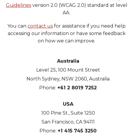
Guidelines
version 2.0 (WCAG 2.0) standard at level
Heroku
AA.
Heroku App Link
You can
contact us
for assistance if you need help
Ruby on Rails
accessing our information or have some feedback
on how we can improve.
Australia
Level 25, 100 Mount Street
North Sydney, NSW 2060, Australia
Phone:
+61 2 8019 7252
USA
100 Pine St., Suite 1250
San Francisco, CA 94111
Phone:
+1 415 745 3250