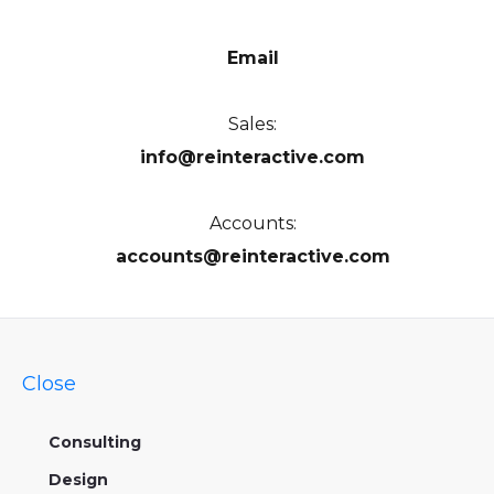
Email
Sales:
info@reinteractive.com
Accounts:
accounts@reinteractive.com
Close
Consulting
Design