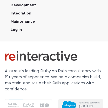
Development
Integration
Maintenance
Log in
Australia's leading Ruby on Rails consultancy with
15+ years of experience. We help companies build,
maintain, and scale their Rails applications with
confidence.