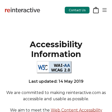
Contact Us
Accessibility
App Workshop
Information
Proof of Concept
App Review
CodeCare
Last updated: 14 May 2019
OpsCare
We are committed to making reinteractive.com as
Rails Upgrades
accessible and usable as possible.
We aim to meet the
Web Content Accessibility
Salesforce