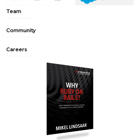
Team
Community
Careers