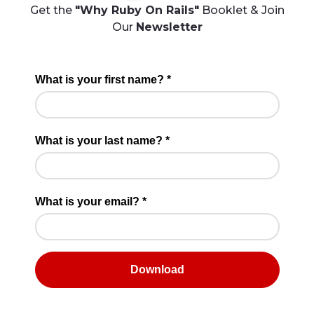
Get the
"Why Ruby On Rails"
Booklet & Join
Our
Newsletter