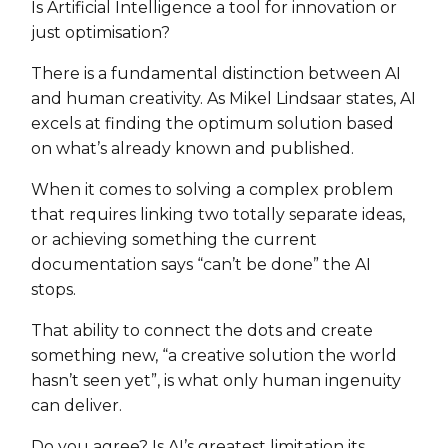
Is Artificial Intelligence a tool for innovation or
just optimisation?
There is a fundamental distinction between AI
and human creativity. As Mikel Lindsaar states, AI
excels at finding the optimum solution based
on what’s already known and published.
When it comes to solving a complex problem
that requires linking two totally separate ideas,
or achieving something the current
documentation says “can’t be done” the AI
stops.
That ability to connect the dots and create
something new, “a creative solution the world
hasn’t seen yet”, is what only human ingenuity
can deliver.
Do you agree? Is AI’s greatest limitation its