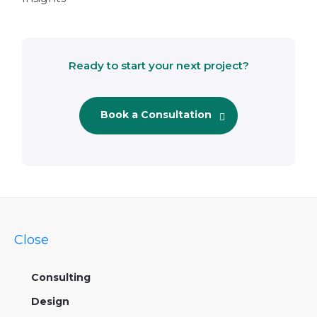
Ready to start your next project?
Book a Consultation
Close
Consulting
Design