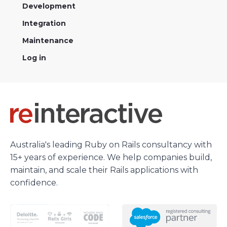
Development
Integration
Maintenance
Log in
Australia's leading Ruby on Rails consultancy with
15+ years of experience. We help companies build,
maintain, and scale their Rails applications with
confidence.