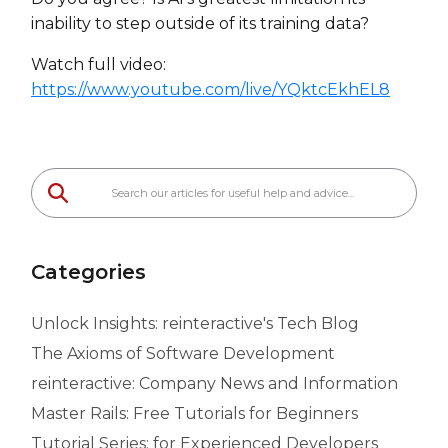
inability to step outside of its training data?
Watch full video:
https://www.youtube.com/live/YQktcEkhEL8
Categories
Unlock Insights: reinteractive's Tech Blog
The Axioms of Software Development
reinteractive: Company News and Information
Master Rails: Free Tutorials for Beginners
Tutorial Series: for Experienced Developers