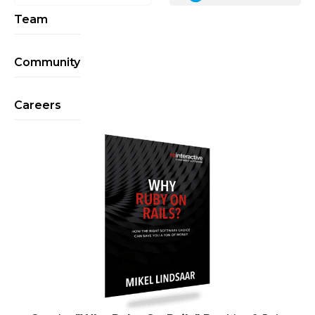
Team
Community
Careers