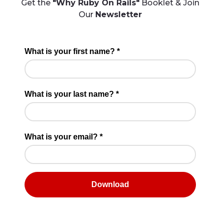
Get the
"Why Ruby On Rails"
Booklet & Join
Our
Newsletter