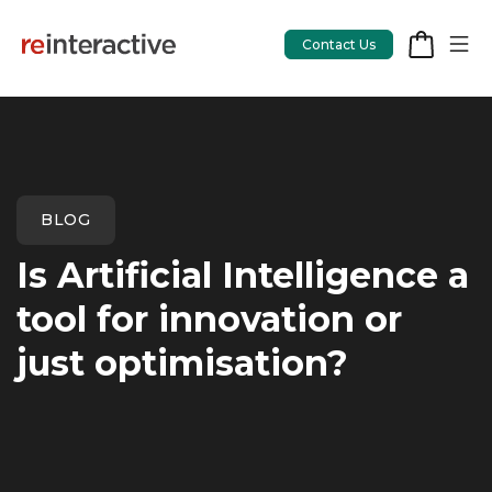
Contact Us
App Workshop
BLOG
Proof of Concept
Is Artificial Intelligence a
App Review
tool for innovation or
CodeCare
just optimisation?
OpsCare
Rails Upgrades
Salesforce