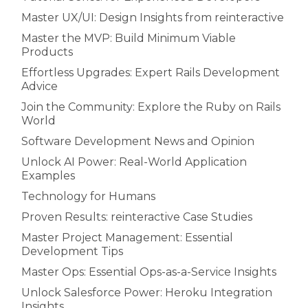
Master UX/UI: Design Insights from reinteractive
Master the MVP: Build Minimum Viable
Products
Effortless Upgrades: Expert Rails Development
Advice
Join the Community: Explore the Ruby on Rails
World
Software Development News and Opinion
Unlock AI Power: Real-World Application
Examples
Technology for Humans
Proven Results: reinteractive Case Studies
Master Project Management: Essential
Development Tips
Master Ops: Essential Ops-as-a-Service Insights
Unlock Salesforce Power: Heroku Integration
Insights